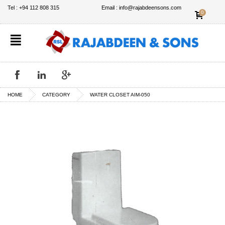
✕
Tel : +94 112 808 315
Email : info@rajabdeensons.com
0
HOME
CATEGORY
WATER CLOSET AIM-050