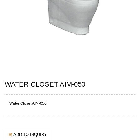
WATER CLOSET AIM-050
Water Closet AIM-050
ADD TO INQUIRY