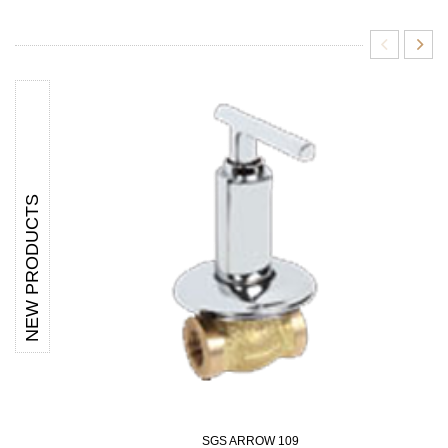
NEW PRODUCTS
SGS ARROW 109