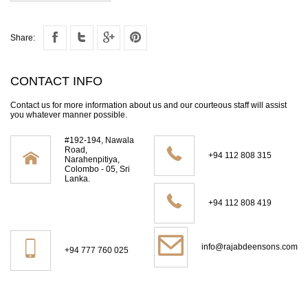
Share:
CONTACT INFO
Contact us for more information about us and our courteous staff will assist
you whatever manner possible.
#192-194, Nawala
Road,
+94 112 808 315
Narahenpitiya,
Colombo - 05, Sri
Lanka.
+94 112 808 419
info@rajabdeensons.com
+94 777 760 025