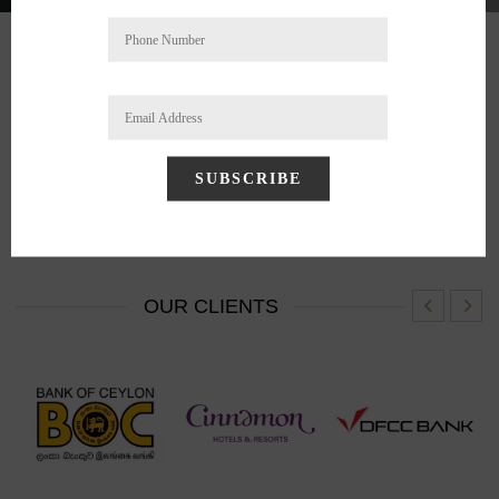
BRANDS
SUBSCRIBE
OUR CLIENTS