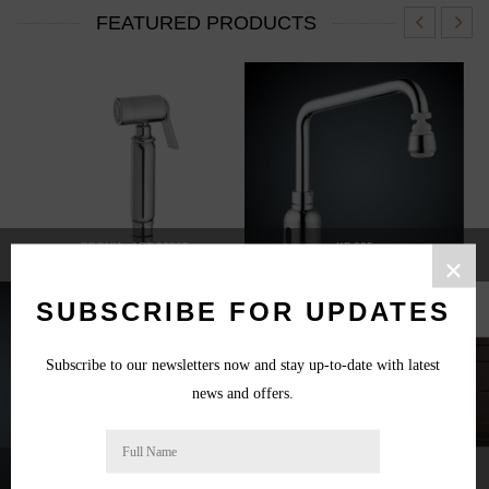
FEATURED PRODUCTS
PEONIA - ART 22665
KF-625
×
SUBSCRIBE FOR UPDATES
Subscribe to our newsletters now and stay up-to-date with latest
news and offers.
10L WATER HEATER
GALAXY 504 CONCEALED VALVE