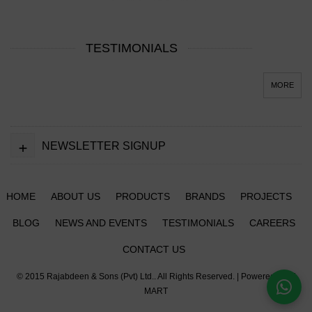
TESTIMONIALS
MORE
+
NEWSLETTER SIGNUP
HOME
ABOUT US
PRODUCTS
BRANDS
PROJECTS
BLOG
NEWS AND EVENTS
TESTIMONIALS
CAREERS
CONTACT US
© 2015
Rajabdeen & Sons (Pvt) Ltd.
. All Rights Reserved. | Powered by
IT
MART