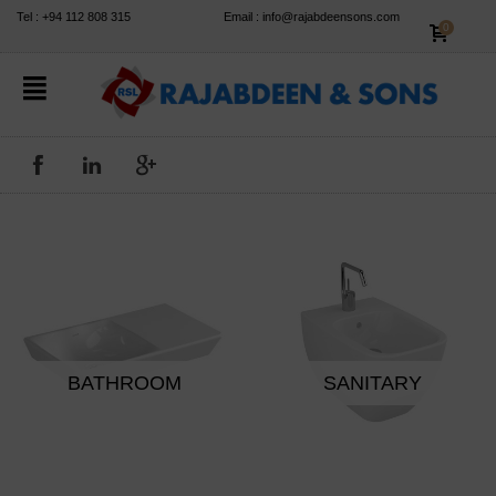
✕
Tel : +94 112 808 315
Email : info@rajabdeensons.com
0
BATHROOM
SANITARY